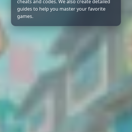
cheats and codes. We also create detailed
guides to help you master your favorite
games.