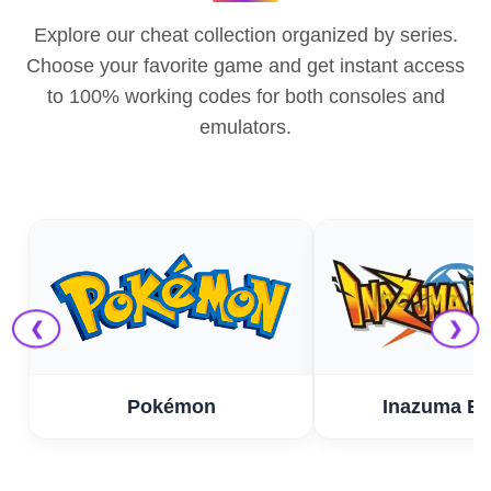
Explore our cheat collection organized by series.
Choose your favorite game and get instant access
to 100% working codes for both consoles and
emulators.
❮
❯
Pokémon
Inazuma El