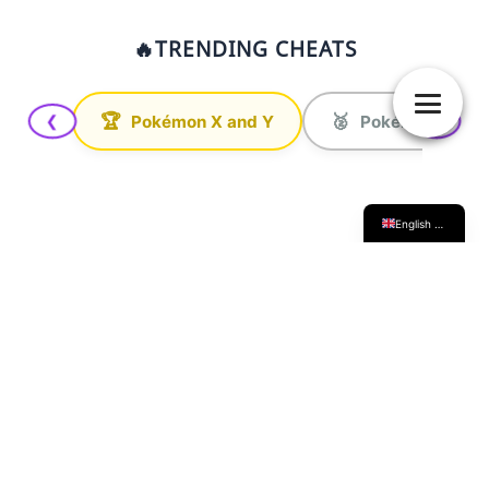
🔥
TRENDING CHEATS
日本語
Français
Deutsch
🏆
🥈
Pokémon X and Y
Pokémon Ultra 
❮
❯
Italiano
Español
English (UK)
INAZUMA LAB
Here you'll find all kinds of guides for the
various
Inazuma Eleven games
. From competitive
strategies and scouting specific players, to technical
tutorials on game modding or finding hidden items.
Basically, everything you need to get the absolute