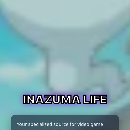
INAZUMA LIFE
Your specialized source for video game