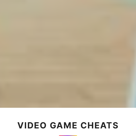
VIDEO GAME CHEATS